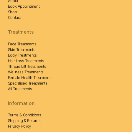
About
Book Appointment
Shop
Contact
Treatments
Face Treatments
Skin Treatments
Body Treatments
Hair Loss Treatments
Thread Lift Treatments
Wellness Treatments
Female Health Treatments
Specialised Treatments
All Treatments
Information
Terms & Conditions
Shipping & Returns
Privacy Policy