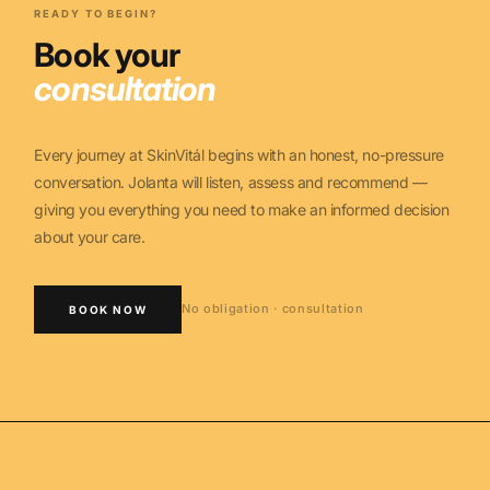
READY TO BEGIN?
Book your
consultation
Every journey at SkinVitál begins with an honest, no-pressure
conversation. Jolanta will listen, assess and recommend —
giving you everything you need to make an informed decision
about your care.
No obligation · consultation
BOOK NOW