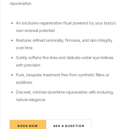
rejuvenation.
An exclusive regenerative ritual powered by your body’s
own renewal potential
Restores refined luminosity, firmness, and skin integrity
over time
Subtly softens fine lines and delicate under eye hollows
with precision
Pure, bespoke treatment free from synthetic fillers or
additives
Discreet, minimal-downtime rejuvenation with enduring,
natural elegance
BOOK NOW
ASK A QUESTION