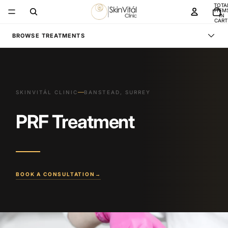
TOTA
ITEM
IN
CART
0
BROWSE TREATMENTS
—
SKINVITÁL CLINIC
BANSTEAD, SURREY
PRF Treatment
BOOK A CONSULTATION
→