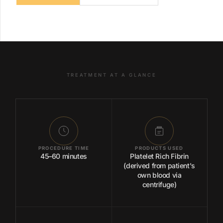
TREATMENT AT A GLANCE
PROCEDURE TIME
PRODUCTS USED
45–60 minutes
Platelet Rich Fibrin
(derived from patient's
own blood via
centrifuge)