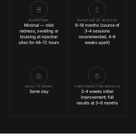
DOWNTIME
DURATION OF RESULTS
Minimal — mild
9–18 months (course of
redness, swelling or
3–4 sessions
bruising at injection
recommended, 4–6
sites for 48–72 hours
weeks apart)
BACK TO WORK
TIMEFRAME FOR RESULTS
Same day
2–4 weeks initial
improvement; full
results at 3–6 months