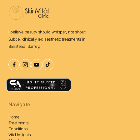
I believe beauty should whisper, not shout.
Subtle, clinically led aesthetic treatments in
Banstead, Surrey.
Navigate
Home
Treatments
Conditions
Vital Insights