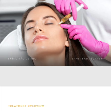
SKINVITÁL CLINIC
BANSTEAD, SURREY
TREATMENT OVERVIEW