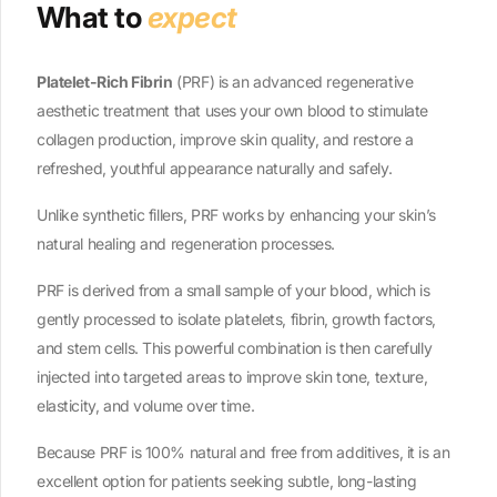
What to
expect
Platelet-Rich Fibrin
(PRF) is an advanced regenerative
aesthetic treatment that uses your own blood to stimulate
collagen production, improve skin quality, and restore a
refreshed, youthful appearance naturally and safely.
Unlike synthetic fillers, PRF works by enhancing your skin’s
natural healing and regeneration processes.
PRF is derived from a small sample of your blood, which is
gently processed to isolate platelets, fibrin, growth factors,
and stem cells. This powerful combination is then carefully
injected into targeted areas to improve skin tone, texture,
elasticity, and volume over time.
Because PRF is 100% natural and free from additives, it is an
excellent option for patients seeking subtle, long-lasting