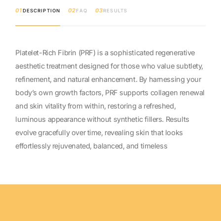
01
02
03
DESCRIPTION
FAQ
RESULTS
Platelet-Rich Fibrin (PRF) is a sophisticated regenerative
aesthetic treatment designed for those who value subtlety,
refinement, and natural enhancement. By harnessing your
body’s own growth factors, PRF supports collagen renewal
and skin vitality from within, restoring a refreshed,
luminous appearance without synthetic fillers. Results
evolve gracefully over time, revealing skin that looks
effortlessly rejuvenated, balanced, and timeless