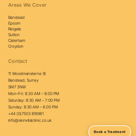
Areas We Cover
Banstead
Epsom
Reigate
Sutton
Caterham
Croydon
Contact
11 Woodmansterne St
Banstead, Surrey
SM7 3NW
Mon–Fri: 8:30 AM – 8:00 PM
Saturday: 8:30 AM – 7:00 PM
Sunday: 8:30 AM – 6:00 PM
+44 (0)7503 818961
info@skinvitalclinic.co.uk
Book a Treatment