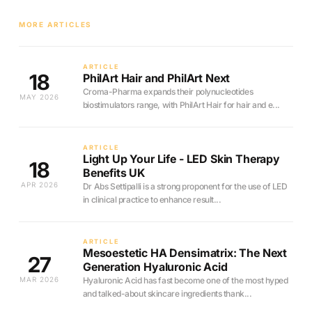
MORE ARTICLES
ARTICLE
18
PhilArt Hair and PhilArt Next
Croma-Pharma expands their polynucleotides
MAY 2026
biostimulators range, with PhilArt Hair for hair and e...
ARTICLE
Light Up Your Life - LED Skin Therapy
18
Benefits UK
APR 2026
Dr Abs Settipalli is a strong proponent for the use of LED
in clinical practice to enhance result...
ARTICLE
Mesoestetic HA Densimatrix: The Next
27
Generation Hyaluronic Acid
MAR 2026
Hyaluronic Acid has fast become one of the most hyped
and talked-about skincare ingredients thank...