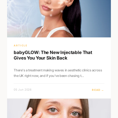
ARTICLE
babyGLOW: The New Injectable That
Gives You Your Skin Back
There's a treatment making waves in aesthetic clinics across
the UK right now, and if you've been chasing t...
05 Jun 2026
READ →