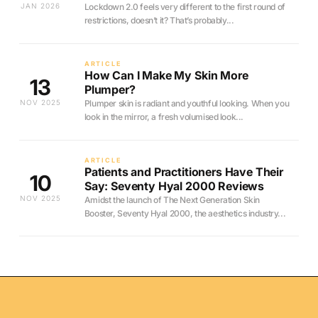
JAN 2026
Lockdown 2.0 feels very different to the first round of
restrictions, doesn’t it? That’s probably...
ARTICLE
How Can I Make My Skin More
13
Plumper?
NOV 2025
Plumper skin is radiant and youthful looking. When you
look in the mirror, a fresh volumised look...
ARTICLE
Patients and Practitioners Have Their
10
Say: Seventy Hyal 2000 Reviews
NOV 2025
Amidst the launch of The Next Generation Skin
Booster, Seventy Hyal 2000, the aesthetics industry...