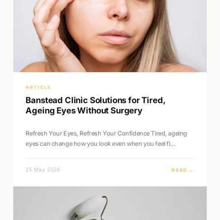
ARTICLE
Banstead Clinic Solutions for Tired,
Ageing Eyes Without Surgery
Refresh Your Eyes, Refresh Your Confidence Tired, ageing
eyes can change how you look even when you feel fi...
25 May 2026
READ →