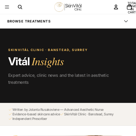
TOTA
ITEM
IN
CART
0
BROWSE TREATMENTS
SKINVITÁL CLINIC · BANSTEAD, SURREY
Insights
Vitál
Expert advice, clinic news and the latest in aesthetic
treatments
Written by Jolanta Rusakoviene — Advanced Aesthetic Nurse
Evidence-based skincare advice
SkinVitál Clinic · Banstead, Surrey
Independent Prescriber