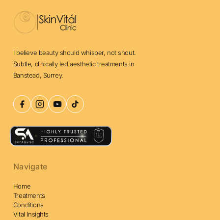
I believe beauty should whisper, not shout.
Subtle, clinically led aesthetic treatments in
Banstead, Surrey.
Navigate
Home
Treatments
Conditions
Vital Insights