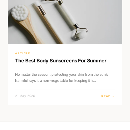
ARTICLE
The Best Body Sunscreens For Summer
No matter the season, protecting your skin from the sun’s
harmful rays is a non-negotiable for keeping it h...
21 May 2026
READ →