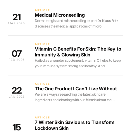
ARTICLE
21
Medical Microneedling
Dermatologist and microneedling expert Dr Klaus Fritz
MAR 2026
discusses the medical applications of micro...
ARTICLE
Vitamin C Benefits For Skin: The Key to
07
Immunity & Glowing Skin
FEB 2026
Hailed as a wonder supplement, vitamin C helps to keep
your immune system strong and healthy. And...
ARTICLE
22
The One Product I Can’t Live Without
We are always researching the latest skincare
JAN 2026
ingredients and chatting with our friends about the...
ARTICLE
7 Winter Skin Saviours to Transform
15
Lockdown Skin