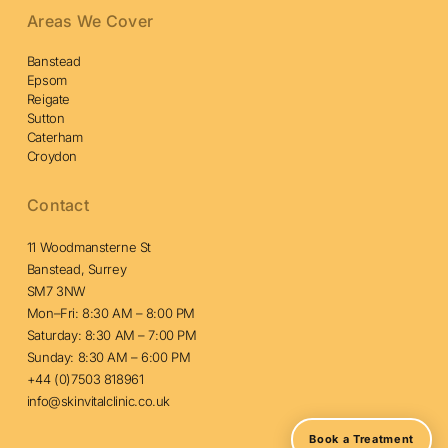
Areas We Cover
Banstead
Epsom
Reigate
Sutton
Caterham
Croydon
Contact
11 Woodmansterne St
Banstead, Surrey
SM7 3NW
Mon–Fri: 8:30 AM – 8:00 PM
Saturday: 8:30 AM – 7:00 PM
Sunday: 8:30 AM – 6:00 PM
+44 (0)7503 818961
info@skinvitalclinic.co.uk
Book a Treatment