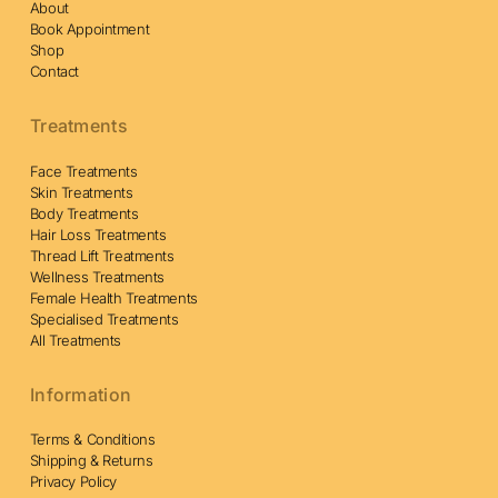
About
Book Appointment
Shop
Contact
Treatments
Face Treatments
Skin Treatments
Body Treatments
Hair Loss Treatments
Thread Lift Treatments
Wellness Treatments
Female Health Treatments
Specialised Treatments
All Treatments
Information
Terms & Conditions
Shipping & Returns
Privacy Policy