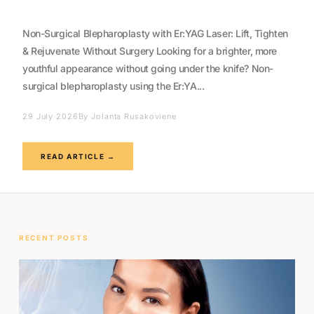
Non-Surgical Blepharoplasty with Er:YAG Laser: Lift, Tighten
& Rejuvenate Without Surgery Looking for a brighter, more
youthful appearance without going under the knife? Non-
surgical blepharoplasty using the Er:YA...
29 July 2026
By Jolanta Rusakoviene
READ ARTICLE →
RECENT POSTS