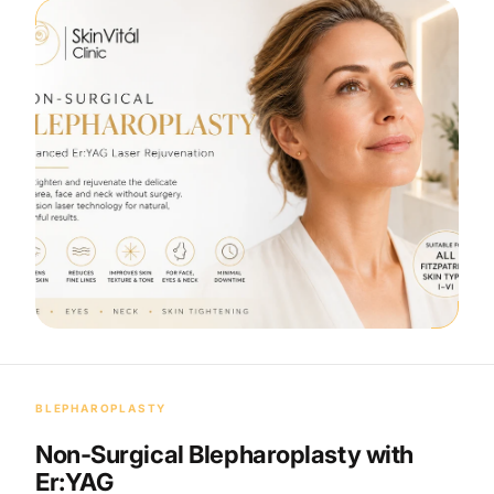
BLEPHAROPLASTY
Non-Surgical Blepharoplasty with
Er:YAG