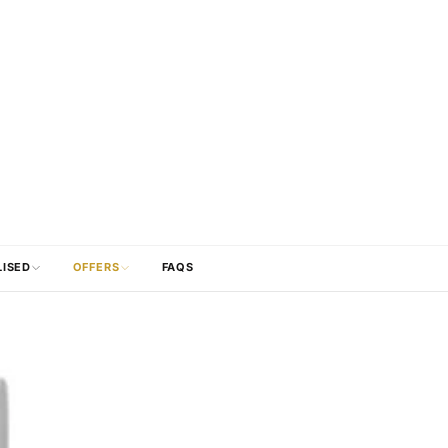
LISED
OFFERS
FAQS