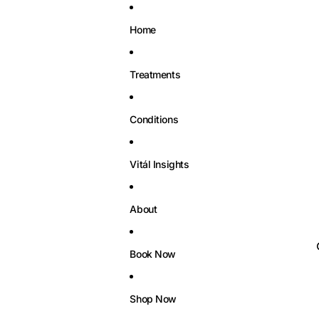
Home
Treatments
Conditions
Vitál Insights
About
Book Now
Shop Now