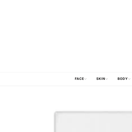
FACE
SKIN
BODY