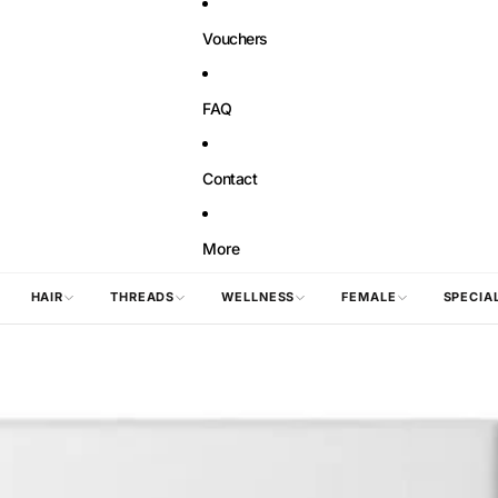
Vouchers
FAQ
Contact
More
HAIR
THREADS
WELLNESS
FEMALE
SPECIA