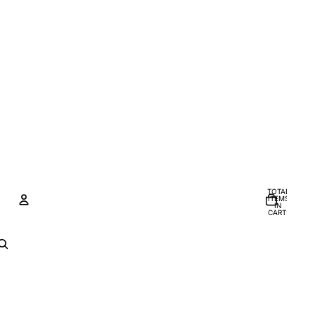
TOTAL
ITEMS
IN
CART:
0
Account
OTHER SIGN IN OPTIONS
Orders
Profile